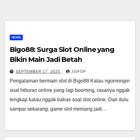
NEWS
Bigo88: Surga Slot Online yang
Bikin Main Jadi Betah
SEPTEMBER 17, 2025
JSIFOP
Pengalaman bermain slot di Bigo88 Kalau ngomongin
soal hiburan online yang lagi booming, rasanya nggak
lengkap kalau nggak bahas soal slot online. Dari dulu
sampai sekarang, game slot memang jadi…