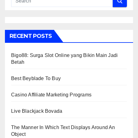
RECENT POSTS
Bigo88: Surga Slot Online yang Bikin Main Jadi
Betah
Best Beyblade To Buy
Casino Affiliate Marketing Programs
Live Blackjack Bovada
The Manner In Which Text Displays Around An
Object