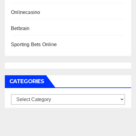
Onlinecasino
Betbrain
Sporting Bets Online
CATEGORIES
Categories