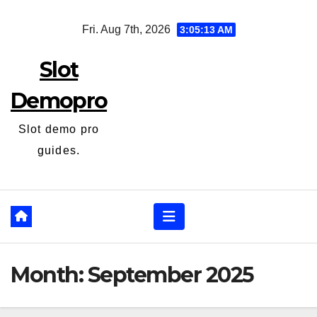
Skip
Fri. Aug 7th, 2026
3:05:13 AM
to
content
Slot
Demopro
Slot demo pro
guides.
Month:
September 2025