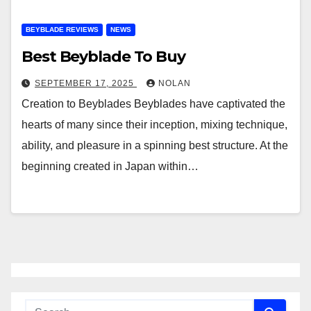
BEYBLADE REVIEWS
NEWS
Best Beyblade To Buy
SEPTEMBER 17, 2025
NOLAN
Creation to Beyblades Beyblades have captivated the
hearts of many since their inception, mixing technique,
ability, and pleasure in a spinning best structure. At the
beginning created in Japan within…