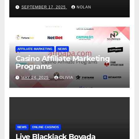
SEPTEMBER 17, 2025
NOLAN
AFFILIATE MARKETING
NEWS
Casino Affiliate Marketing
Programs
MAY 24, 2025
OLIVIA
NEWS
ONLINE CASINOS
Live Blackjack Bovada