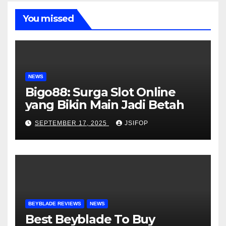
You missed
NEWS
Bigo88: Surga Slot Online
yang Bikin Main Jadi Betah
SEPTEMBER 17, 2025
JSIFOP
BEYBLADE REVIEWS
NEWS
Best Beyblade To Buy