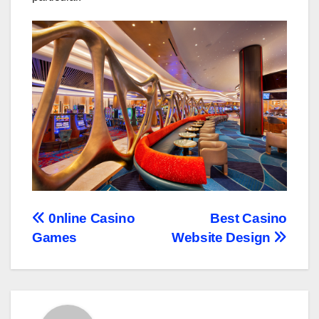
Post
0nline Casino
Best Casino
Games
Website Design
navigation