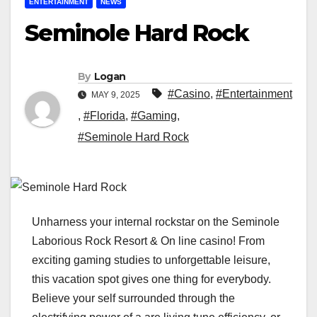
ENTERTAINMENT
NEWS
Seminole Hard Rock
By
Logan
#Casino
,
#Entertainment
MAY 9, 2025
,
#Florida
,
#Gaming
,
#Seminole Hard Rock
Unharness your internal rockstar on the Seminole
Laborious Rock Resort & On line casino! From
exciting gaming studies to unforgettable leisure,
this vacation spot gives one thing for everybody.
Believe your self surrounded through the