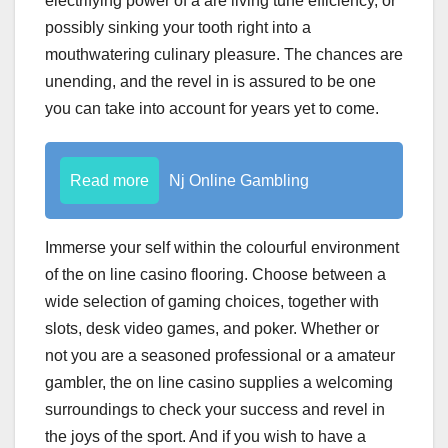
electrifying power of a are living tune efficiency, or
possibly sinking your tooth right into a
mouthwatering culinary pleasure. The chances are
unending, and the revel in is assured to be one
you can take into account for years yet to come.
Read more
Nj Online Gambling
Immerse your self within the colourful environment
of the on line casino flooring. Choose between a
wide selection of gaming choices, together with
slots, desk video games, and poker. Whether or
not you are a seasoned professional or a amateur
gambler, the on line casino supplies a welcoming
surroundings to check your success and revel in
the joys of the sport. And if you wish to have a