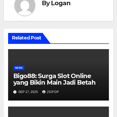
By
Logan
Related Post
NEWS
Bigo88: Surga Slot Online
yang Bikin Main Jadi Betah
SEP 17, 2025
JSIFOP