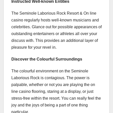
Instructed Well-known Entities
The Seminole Laborious Rock Resort & On line
casino regularly hosts well-known musicians and
celebrities. Glance out for possible appearances of
outstanding entertainers or athletes all over your
discuss with. This provides an additional layer of
pleasure for your revel in.
Discover the Colourful Surroundings
The colourful environment on the Seminole
Laborious Rock is contagious. The power is
palpable, whether or not you are playing the on
line casino flooring, staring at a display, or just
stress-free within the resort. You can really feel the
joy and the joys of being a part of one thing
particular.