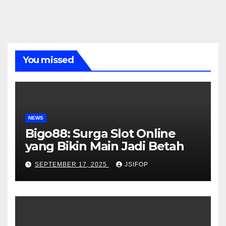
You missed
NEWS
Bigo88: Surga Slot Online
yang Bikin Main Jadi Betah
SEPTEMBER 17, 2025
JSIFOP