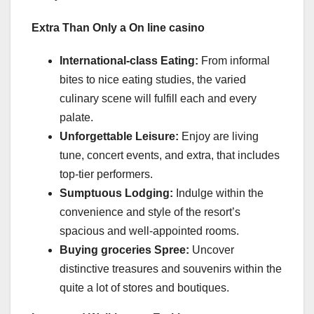
Extra Than Only a On line casino
International-class Eating:
From informal
bites to nice eating studies, the varied
culinary scene will fulfill each and every
palate.
Unforgettable Leisure:
Enjoy are living
tune, concert events, and extra, that includes
top-tier performers.
Sumptuous Lodging:
Indulge within the
convenience and style of the resort’s
spacious and well-appointed rooms.
Buying groceries Spree:
Uncover
distinctive treasures and souvenirs within the
quite a lot of stores and boutiques.