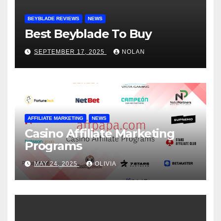
BEYBLADE REVIEWS
NEWS
Best Beyblade To Buy
SEPTEMBER 17, 2025
NOLAN
AFFILIATE MARKETING
NEWS
Casino Affiliate Marketing
Programs
MAY 24, 2025
OLIVIA