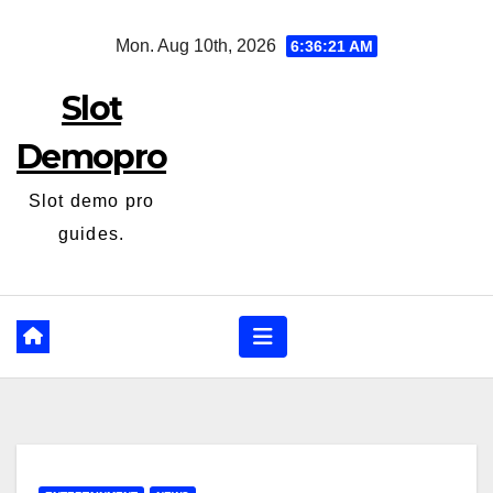
Skip
Mon. Aug 10th, 2026
6:36:22 AM
to
content
Slot
Demopro
Slot demo pro
guides.