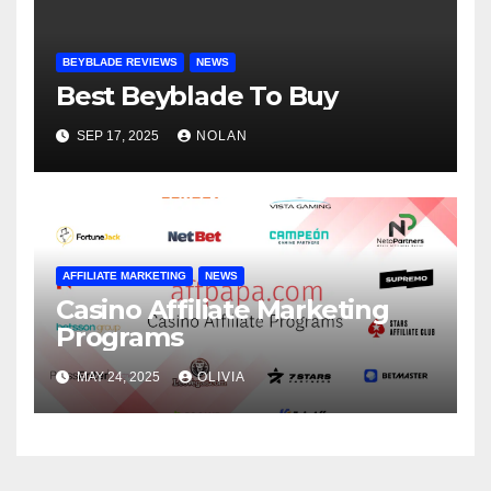
BEYBLADE REVIEWS
NEWS
Best Beyblade To Buy
SEP 17, 2025
NOLAN
AFFILIATE MARKETING
NEWS
Casino Affiliate Marketing
Programs
MAY 24, 2025
OLIVIA