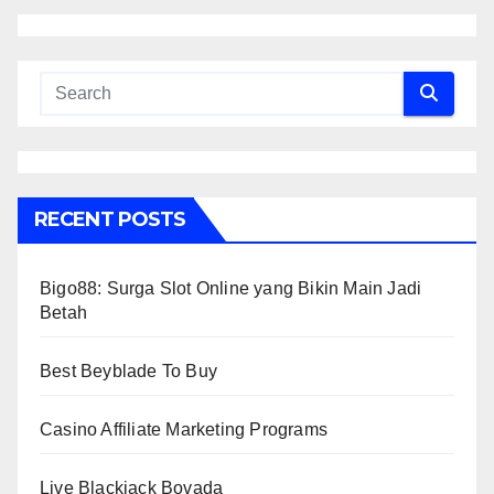
RECENT POSTS
Bigo88: Surga Slot Online yang Bikin Main Jadi
Betah
Best Beyblade To Buy
Casino Affiliate Marketing Programs
Live Blackjack Bovada