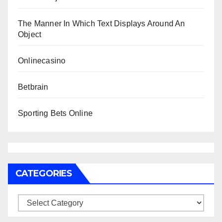
The Manner In Which Text Displays Around An
Object
Onlinecasino
Betbrain
Sporting Bets Online
CATEGORIES
Categories