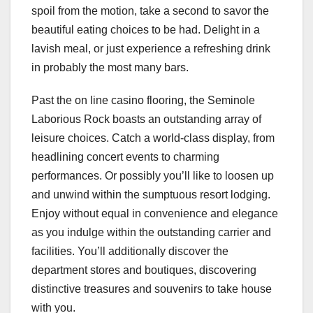
spoil from the motion, take a second to savor the
beautiful eating choices to be had. Delight in a
lavish meal, or just experience a refreshing drink
in probably the most many bars.
Past the on line casino flooring, the Seminole
Laborious Rock boasts an outstanding array of
leisure choices. Catch a world-class display, from
headlining concert events to charming
performances. Or possibly you’ll like to loosen up
and unwind within the sumptuous resort lodging.
Enjoy without equal in convenience and elegance
as you indulge within the outstanding carrier and
facilities. You’ll additionally discover the
department stores and boutiques, discovering
distinctive treasures and souvenirs to take house
with you.