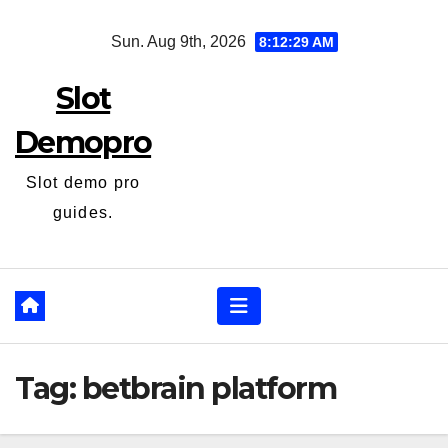
Skip
Sun. Aug 9th, 2026
8:12:29 AM
to
content
Slot
Demopro
Slot demo pro
guides.
Tag:
betbrain platform