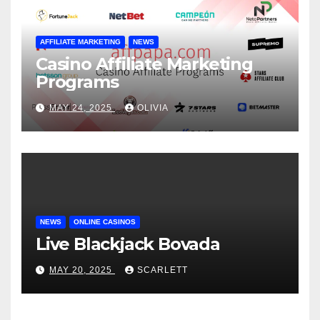
AFFILIATE MARKETING
NEWS
Casino Affiliate Marketing
Programs
MAY 24, 2025
OLIVIA
NEWS
ONLINE CASINOS
Live Blackjack Bovada
MAY 20, 2025
SCARLETT