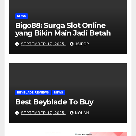
NEWS
Bigo88: Surga Slot Online
yang Bikin Main Jadi Betah
SEPTEMBER 17, 2025
JSIFOP
BEYBLADE REVIEWS
NEWS
Best Beyblade To Buy
SEPTEMBER 17, 2025
NOLAN