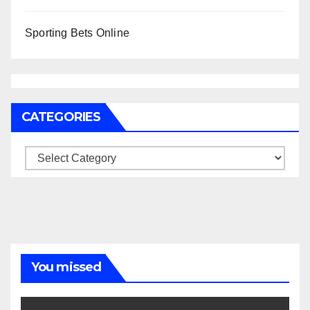
Sporting Bets Online
CATEGORIES
Categories
You missed