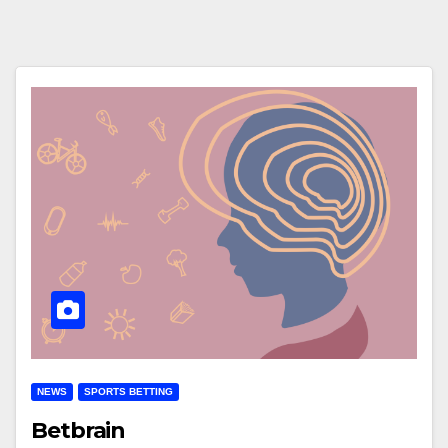
NEWS
SPORTS BETTING
Betbrain