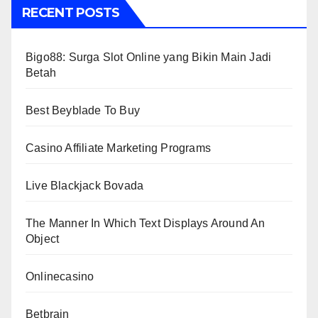
RECENT POSTS
Bigo88: Surga Slot Online yang Bikin Main Jadi
Betah
Best Beyblade To Buy
Casino Affiliate Marketing Programs
Live Blackjack Bovada
The Manner In Which Text Displays Around An
Object
Onlinecasino
Betbrain