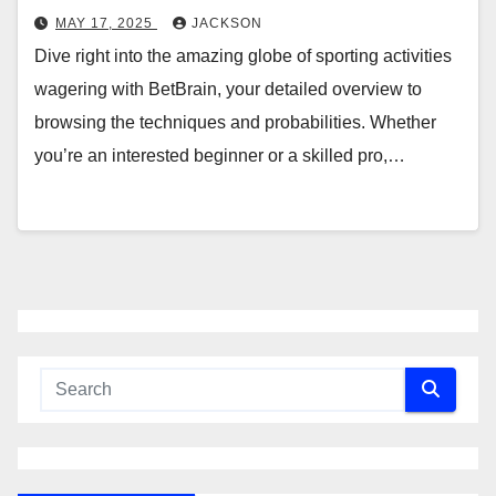
MAY 17, 2025
JACKSON
Dive right into the amazing globe of sporting activities
wagering with BetBrain, your detailed overview to
browsing the techniques and probabilities. Whether
you’re an interested beginner or a skilled pro,…