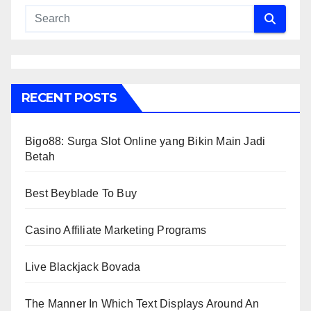
RECENT POSTS
Bigo88: Surga Slot Online yang Bikin Main Jadi
Betah
Best Beyblade To Buy
Casino Affiliate Marketing Programs
Live Blackjack Bovada
The Manner In Which Text Displays Around An