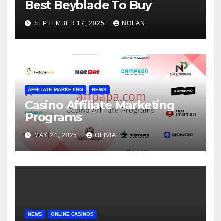
Best Beyblade To Buy
SEPTEMBER 17, 2025
NOLAN
AFFILIATE MARKETING
NEWS
Casino Affiliate Marketing
Programs
MAY 24, 2025
OLIVIA
NEWS
ONLINE CASINOS