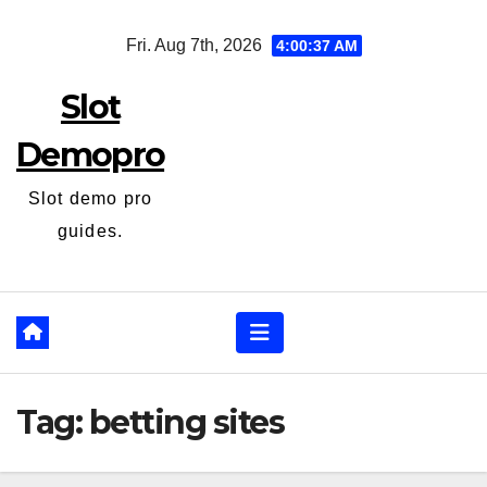
Skip
Fri. Aug 7th, 2026
4:00:37 AM
to
content
Slot
Demopro
Slot demo pro
guides.
Tag:
betting sites