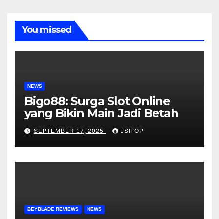
You missed
NEWS
Bigo88: Surga Slot Online
yang Bikin Main Jadi Betah
SEPTEMBER 17, 2025
JSIFOP
BEYBLADE REVIEWS
NEWS