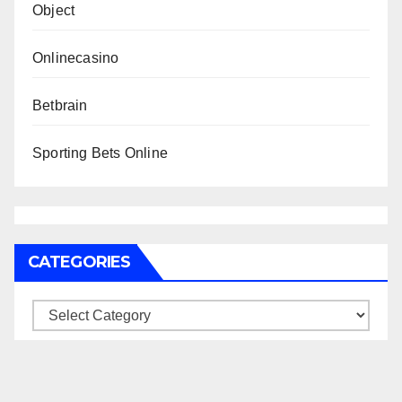
Object
Onlinecasino
Betbrain
Sporting Bets Online
CATEGORIES
Categories