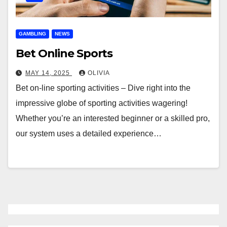
GAMBLING
NEWS
Bet Online Sports
MAY 14, 2025
OLIVIA
Bet on-line sporting activities – Dive right into the
impressive globe of sporting activities wagering!
Whether you’re an interested beginner or a skilled pro,
our system uses a detailed experience…