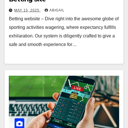
MAY 15, 2025
ABIGAIL
Betting website – Dive right into the awesome globe of
sporting activities wagering, where expectancy fulfills
exhilaration. Our system is diligently crafted to give a
safe and smooth experience for…