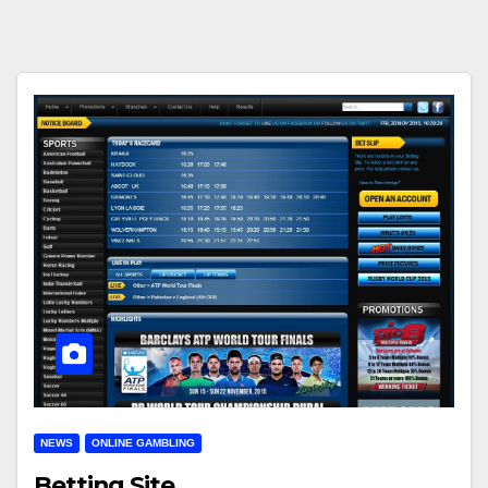
NEWS
ONLINE GAMBLING
Betting Site